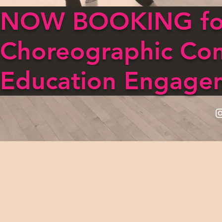
NOW BOOKING for
Choreographic Co
Education Engage