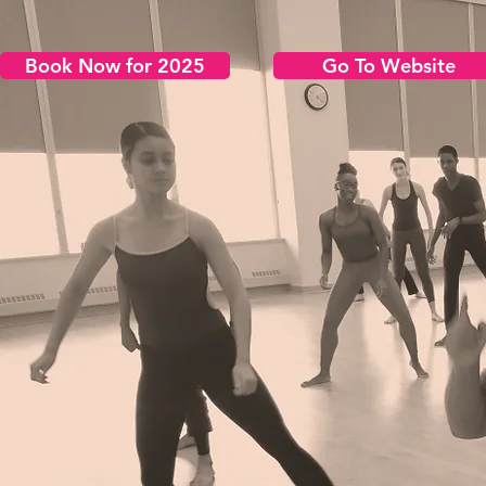
Book Now for 2025
Go To Website